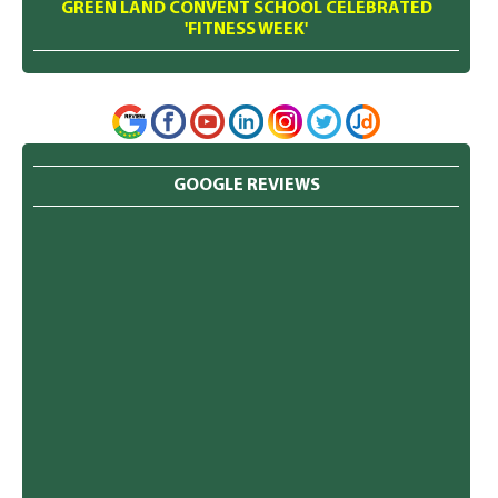
GREEN LAND CONVENT SCHOOL CELEBRATED
'FITNESS WEEK'
GOOGLE REVIEWS