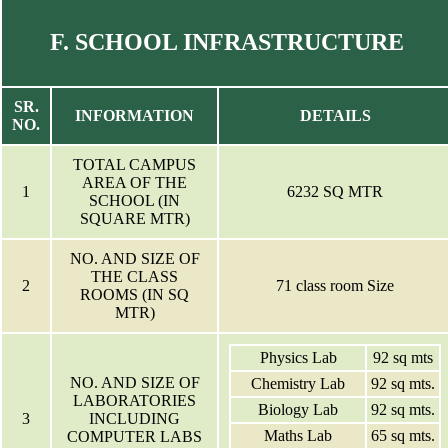
F. SCHOOL INFRASTRUCTURE
SR.
INFORMATION
DETAILS
NO.
TOTAL CAMPUS
AREA OF THE
1
6232 SQ MTR
SCHOOL (IN
SQUARE MTR)
NO. AND SIZE OF
THE CLASS
2
71 class room Size
ROOMS (IN SQ
MTR)
Physics Lab
92 sq mts
NO. AND SIZE OF
Chemistry Lab
92 sq mts.
LABORATORIES
Biology Lab
92 sq mts.
3
INCLUDING
Maths Lab
65 sq mts.
COMPUTER LABS