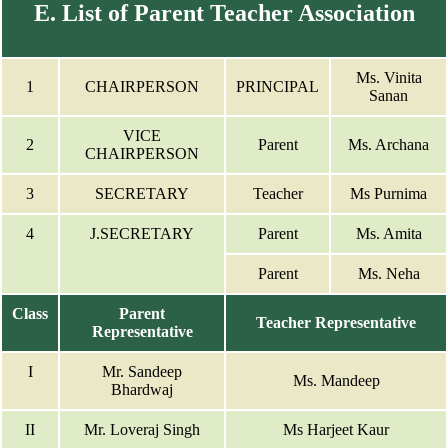
E. List of Parent Teacher Association
Ms. Vinita
1
CHAIRPERSON
PRINCIPAL
Sanan
VICE
2
Parent
Ms. Archana
CHAIRPERSON
3
SECRETARY
Teacher
Ms Purnima
4
J.SECRETARY
Parent
Ms. Amita
Parent
Ms. Neha
Class
Parent
Teacher Representative
Representative
I
Mr. Sandeep
Ms. Mandeep
Bhardwaj
II
Mr. Loveraj Singh
Ms Harjeet Kaur