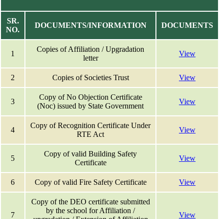
SR.
DOCUMENTS/INFORMATION
DOCUMENTS
NO.
Copies of Affiliation / Upgradation
1
View
letter
2
Copies of Societies Trust
View
Copy of No Objection Certificate
3
View
(Noc) issued by State Government
Copy of Recognition Certificate Under
4
View
RTE Act
Copy of valid Building Safety
5
View
Certificate
6
Copy of valid Fire Safety Certificate
View
Copy of the DEO certificate submitted
by the school for Affiliation /
7
View