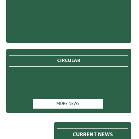
CIRCULAR
MORE NEWS
CURRENT NEWS