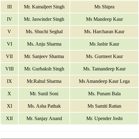
III
Mr. Kamaljeet Singh
Ms Shipra
IV
Mr. Jaswinder Singh
Ms Mandeep Kaur
V
Ms. Shuchi Seghal
Ms. Harcharan Kaur
VI
Ms. Anju Sharma
Ms Jasbir Kaur
VII
Mr. Sanjeev Sharma
Ms. Gurmeet Kaur
VIII
Mr. Gurbaksh Singh
Ms. Tamandeep Kaur
IX
Mr.Rahul Sharma
Ms Amandeep Kaur Lega
X
Mr. Sunil Soni
Ms. Punam Bala
XI
Ms. Asha Pathak
Ms Samiti Rattan
XII
Mr. Sanjay Anand
Mr. Upender Joshi