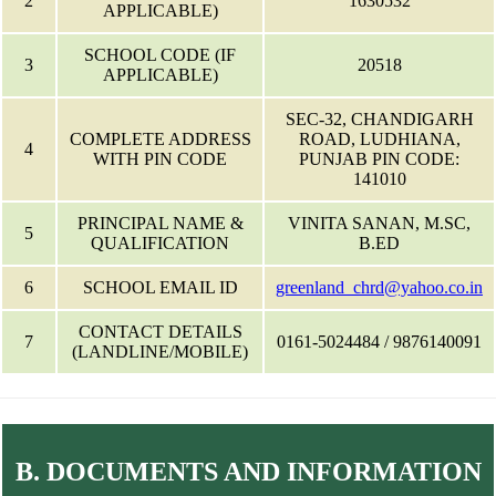
2
1630532
APPLICABLE)
SCHOOL CODE (IF
3
20518
APPLICABLE)
SEC-32, CHANDIGARH
COMPLETE ADDRESS
ROAD, LUDHIANA,
4
WITH PIN CODE
PUNJAB PIN CODE:
141010
PRINCIPAL NAME &
VINITA SANAN, M.SC,
5
QUALIFICATION
B.ED
6
SCHOOL EMAIL ID
greenland_chrd@yahoo.co.in
CONTACT DETAILS
7
0161-5024484 / 9876140091
(LANDLINE/MOBILE)
B. DOCUMENTS AND INFORMATION