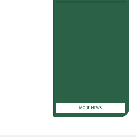
MORE NEWS