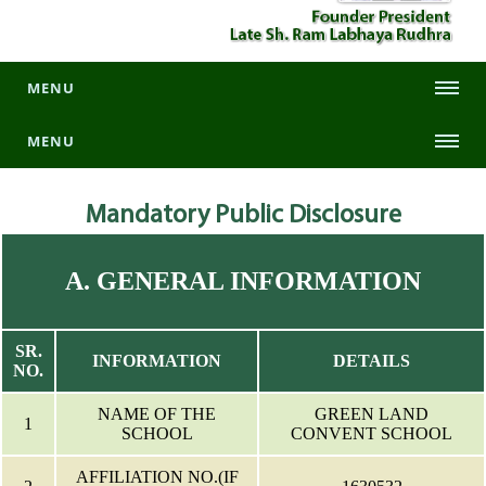
MENU
MENU
Mandatory
Public Disclosure
A. GENERAL INFORMATION
SR.
INFORMATION
DETAILS
NO.
NAME OF THE
GREEN LAND
1
SCHOOL
CONVENT SCHOOL
AFFILIATION NO.(IF