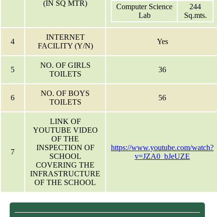
(IN SQ MTR)
Computer Science
244
Lab
Sq.mts.
INTERNET
4
Yes
FACILITY (Y/N)
NO. OF GIRLS
5
36
TOILETS
NO. OF BOYS
6
56
TOILETS
LINK OF
YOUTUBE VIDEO
OF THE
INSPECTION OF
https://www.youtube.com/watch?
7
SCHOOL
v=JZA0_bJeUZE
COVERING THE
INFRASTRUCTURE
OF THE SCHOOL