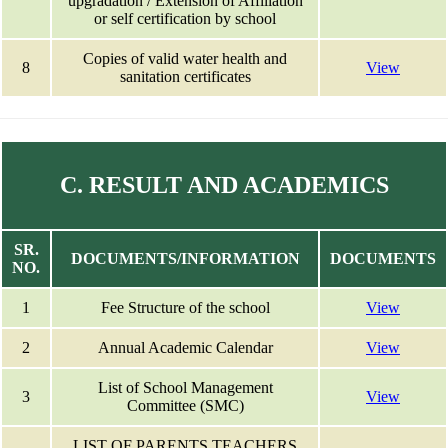
upgradation / Extension of Affiliation
or self certification by school
Copies of valid water health and
8
View
sanitation certificates
C. RESULT AND ACADEMICS
SR.
DOCUMENTS/INFORMATION
DOCUMENTS
NO.
1
Fee Structure of the school
View
2
Annual Academic Calendar
View
List of School Management
3
View
Committee (SMC)
LIST OF PARENTS TEACHERS