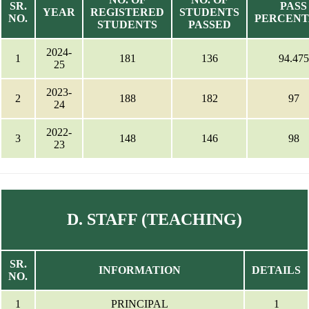
SR.
PASS
YEAR
REGISTERED
STUDENTS
NO.
PERCEN
STUDENTS
PASSED
2024-
1
181
136
94.475
25
2023-
2
188
182
97
24
2022-
3
148
146
98
23
D. STAFF (TEACHING)
SR.
INFORMATION
DETAILS
NO.
1
PRINCIPAL
1