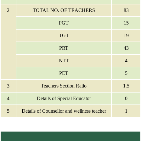
2
TOTAL NO. OF TEACHERS
83
PGT
15
TGT
19
PRT
43
NTT
4
PET
5
3
Teachers Section Ratio
1.5
4
Details of Special Educator
0
5
Details of Counsellor and wellness teacher
1