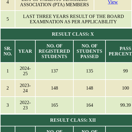
4
View
ASSOCIATION (PTA) MEMBERS
LAST THREE YEARS RESULT OF THE BOARD
5
EXAMINATION AS PER APPLICABILITY
RESULT CLASS: X
NO. OF
NO. OF
SR.
PASS
YEAR
REGISTERED
STUDENTS
NO.
PERCEN
STUDENTS
PASSED
2024-
1
137
135
99
25
2023-
2
148
148
100
24
2022-
3
165
164
99.39
23
RESULT CLASS: XII
NO. OF
NO. OF