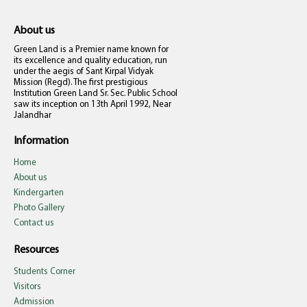
About us
Green Land is a Premier name known for
its excellence and quality education, run
under the aegis of Sant Kirpal Vidyak
Mission (Regd). The first prestigious
Institution Green Land Sr. Sec. Public School
saw its inception on 13th April 1992, Near
Jalandhar
Information
Home
About us
Kindergarten
Photo Gallery
Contact us
Resources
Students Corner
Visitors
Admission