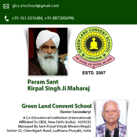
glcs.snschool@gmail.com
+91-161-5016484, +91-8872006996