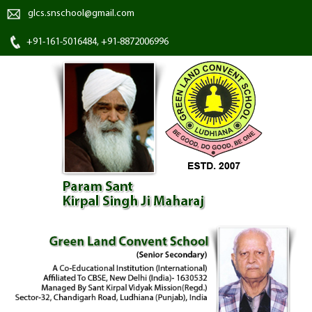
glcs.snschool@gmail.com
+91-161-5016484, +91-8872006996