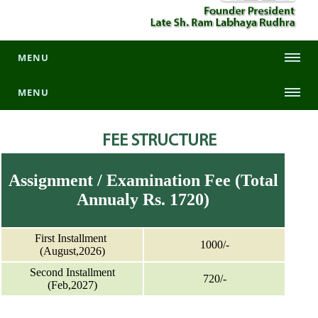
MENU
MENU
FEE STRUCTURE
Assignment / Examination Fee (Total
Annualy Rs. 1720)
First Installment
1000/-
(August,2026)
Second Installment
720/-
(Feb,2027)