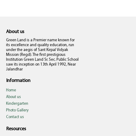
About us
Green Land is a Premier name known for
its excellence and quality education, run
under the aegis of Sant Kirpal Vidyak
Mission (Regd). The first prestigious
Institution Green Land Sr. Sec. Public School
saw its inception on 13th April 1992, Near
Jalandhar
Information
Home
About us
Kindergarten
Photo Gallery
Contact us
Resources