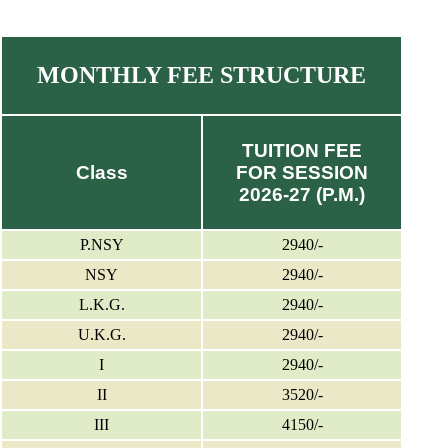
MONTHLY FEE STRUCTURE
TUITION FEE
Class
FOR SESSION
2026-27 (P.M.)
P.NSY
2940/-
NSY
2940/-
L.K.G.
2940/-
U.K.G.
2940/-
I
2940/-
II
3520/-
III
4150/-