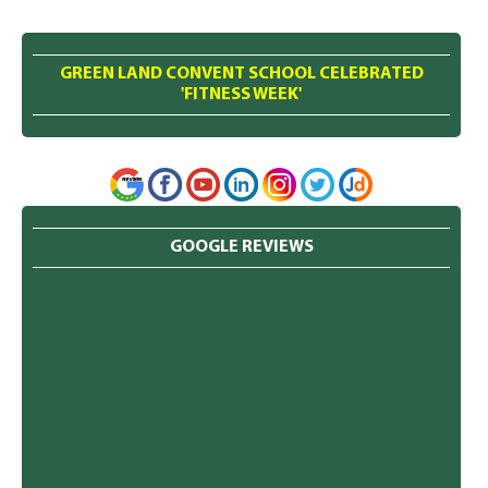
GREEN LAND CONVENT SCHOOL CELEBRATED
'FITNESS WEEK'
GOOGLE REVIEWS