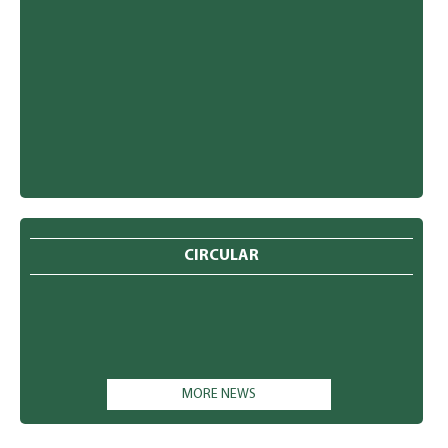
CIRCULAR
MORE NEWS