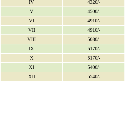
IV
4320/-
V
4500/-
VI
4910/-
VII
4910/-
VIII
5080/-
IX
5170/-
X
5170/-
XI
5400/-
XII
5540/-