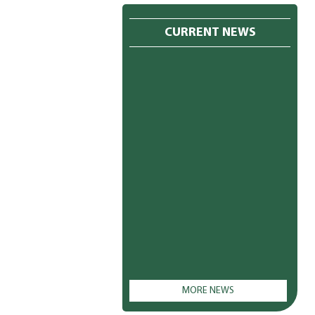
CURRENT NEWS
MORE NEWS