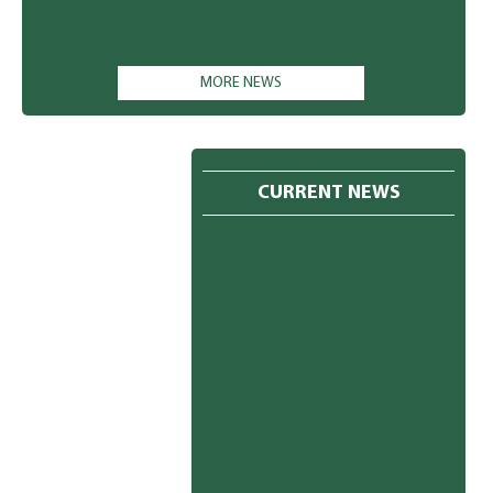
MORE NEWS
CURRENT NEWS