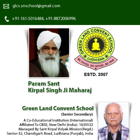
glcs.snschool@gmail.com
+91-161-5016484, +91-8872006996