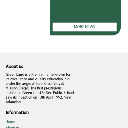
MORE NEWS
About us
Green Land is a Premier name known for
its excellence and quality education, run
under the aegis of Sant Kirpal Vidyak
Mission (Regd). The first prestigious
Institution Green Land Sr. Sec. Public School
saw its inception on 13th April 1992, Near
Jalandhar
Information
Home