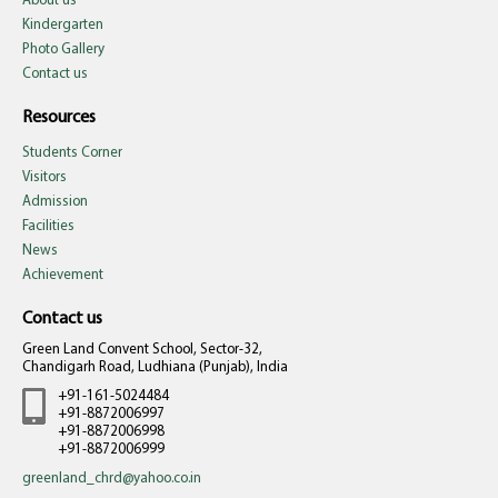
About us
Kindergarten
Photo Gallery
Contact us
Resources
Students Corner
Visitors
Admission
Facilities
News
Achievement
Contact us
Green Land Convent School, Sector-32,
Chandigarh Road, Ludhiana (Punjab), India
+91-161-5024484
+91-8872006997
+91-8872006998
+91-8872006999
greenland_chrd@yahoo.co.in