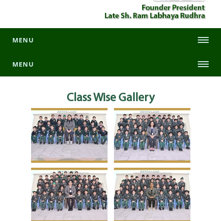
MENU
MENU
Class Wise
Gallery