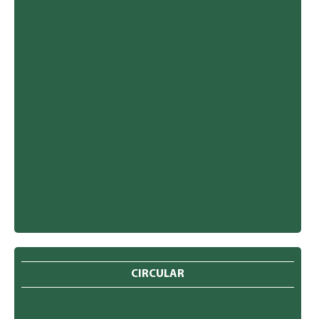
CIRCULAR