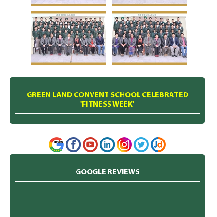
GREEN LAND CONVENT SCHOOL CELEBRATED
'FITNESS WEEK'
GOOGLE REVIEWS