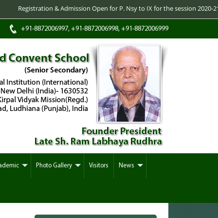
istration & Admission Open for P. Nsy to IX for the session 2020-21 -/- Regi
+91-8872006997, +91-8872006998, +91-8872006999
ademic
Photo Gallery
Visitors
News