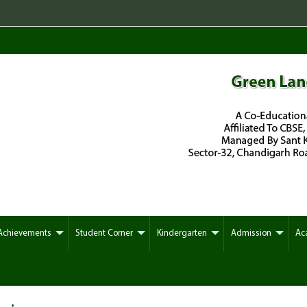
Reg
Achievements
Student Corner
Kindergarten
Admission
Ac