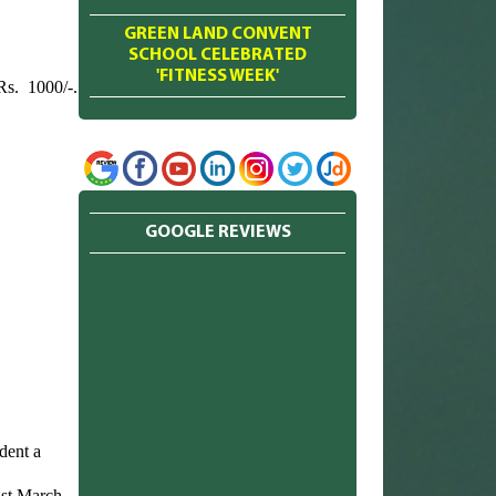
GREEN LAND CONVENT
SCHOOL CELEBRATED
'FITNESS WEEK'
Rs. 1000/-.
GOOGLE REVIEWS
dent a
1st March.