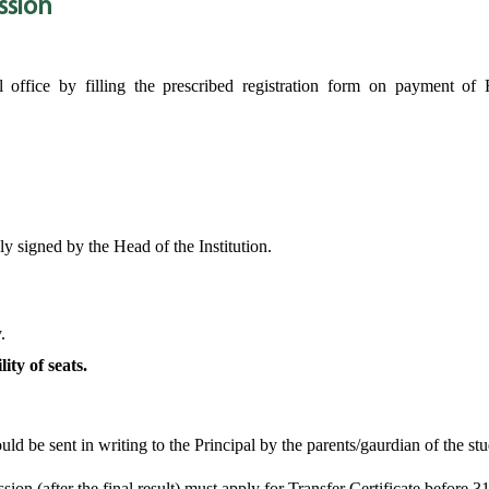
ssion
office by filling the prescribed registration form on payment of 
ly signed by the Head of the Institution.
.
ity of seats.
ld be sent in writing to the Principal by the parents/gaurdian of the stu
sion (after the final result) must apply for Transfer Certificate before 3