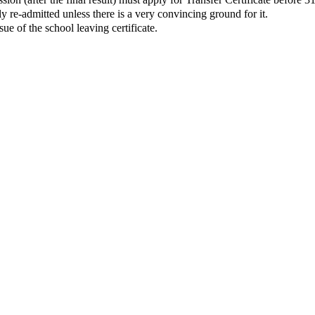
y re-admitted unless there is a very convincing ground for it.
ue of the school leaving certificate.