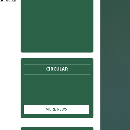
CIRCULAR
MORE NEWS