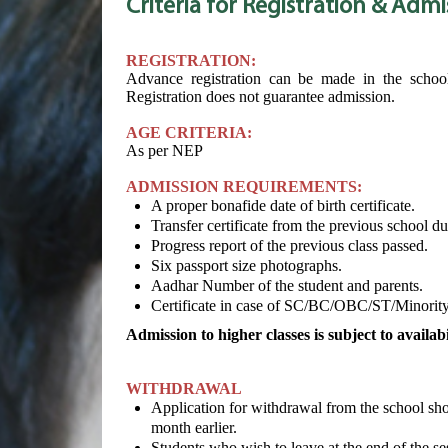
Criteria for Registration
& Admi
REGISTRATION:
Advance registration can be made in the school 
Registration does not guarantee admission.
AGE CRITERIA:
As per NEP
ADMISSION REQUIREMENTS:
A proper bonafide date of birth certificate.
Transfer certificate from the previous school du
Progress report of the previous class passed.
Six passport size photographs.
Aadhar Number of the student and parents.
Certificate in case of SC/BC/OBC/ST/Minority
Admission to higher classes is subject to availabil
WITHDRAWAL
Application for withdrawal from the school shou
month earlier.
Students who wish to leave at the end of the ses