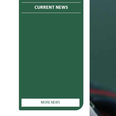
CURRENT NEWS
MORE NEWS