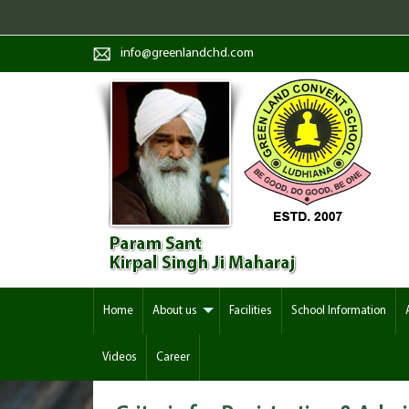
info@greenlandchd.com
Home
About us
Facilities
School Information
Videos
Career