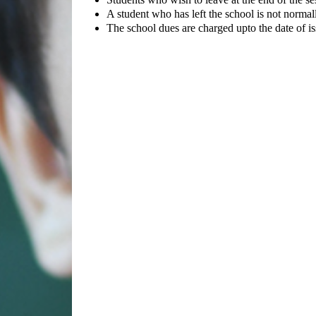
A student who has left the school is not normall
The school dues are charged upto the date of iss